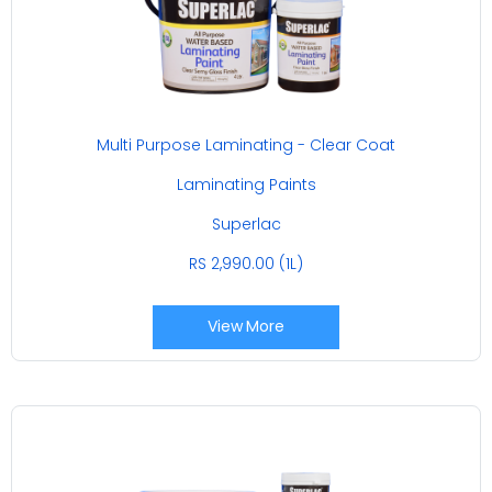
Multi Purpose Laminating - Clear Coat
Laminating Paints
Superlac
RS 2,990.00 (1L)
View More