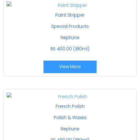
Paint Stripper
Special Products
Neptune
RS 400.00 (180ml)
View More
French Polish
Polish & Waxes
Neptune
RS 490.00 (180ml)