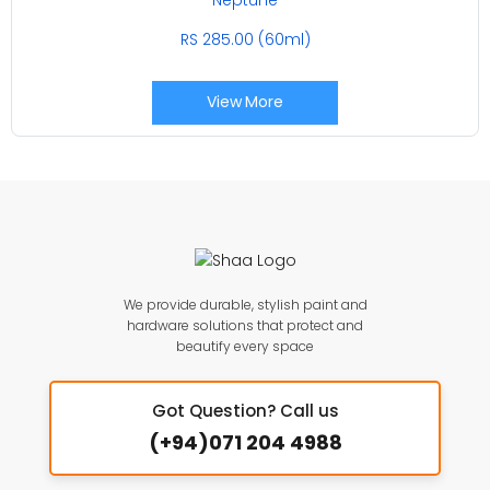
RS 285.00 (60ml)
View More
We provide durable, stylish paint and
hardware solutions that protect and
beautify every space
Got Question? Call us
(+94)071 204 4988