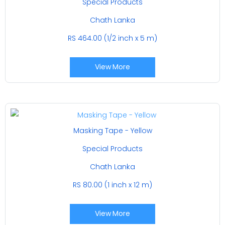
Special Products
Chath Lanka
RS 464.00 (1/2 inch x 5 m)
View More
Masking Tape - Yellow
Special Products
Chath Lanka
RS 80.00 (1 inch x 12 m)
View More