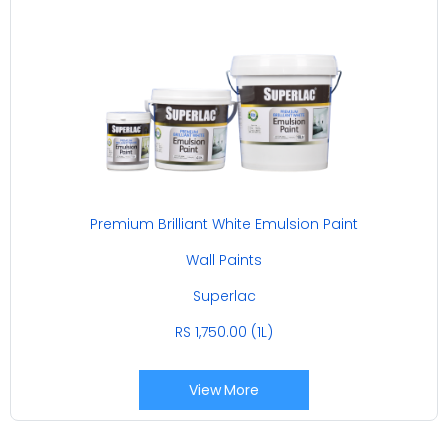
Premium Brilliant White Emulsion Paint
Wall Paints
Superlac
RS 1,750.00 (1L)
View More