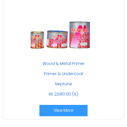
Wood & Metal Primer
Primer & Undercoat
Neptune
RS 2,580.00 (1L)
View More