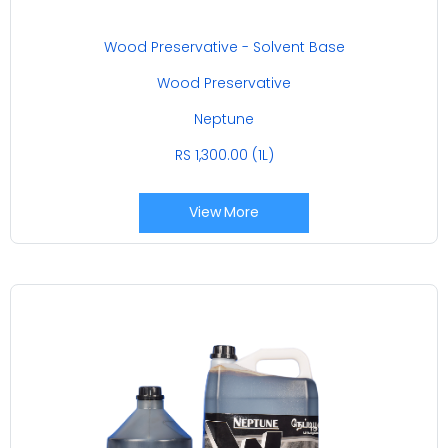
Wood Preservative - Solvent Base
Wood Preservative
Neptune
RS 1,300.00 (1L)
View More