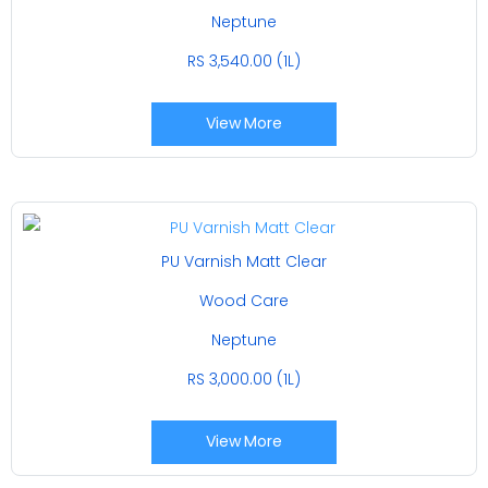
Neptune
RS 3,540.00 (1L)
View More
PU Varnish Matt Clear
Wood Care
Neptune
RS 3,000.00 (1L)
View More