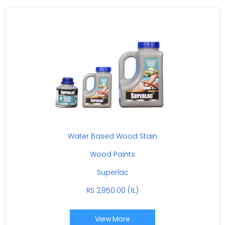
Water Based Wood Stain
Wood Paints
Superlac
RS 2,950.00 (1L)
View More