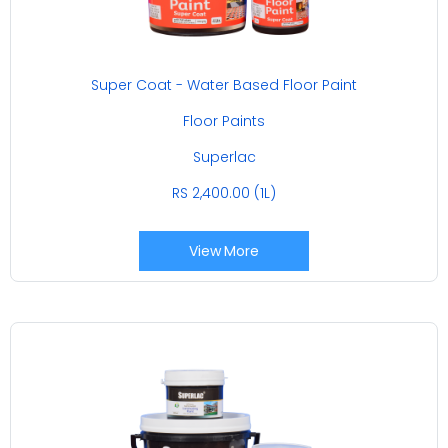
Super Coat - Water Based Floor Paint
Floor Paints
Superlac
RS 2,400.00 (1L)
View More