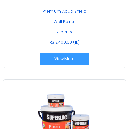
Premium Aqua Shield
Wall Paints
Superlac
RS 2,400.00 (1L)
View More