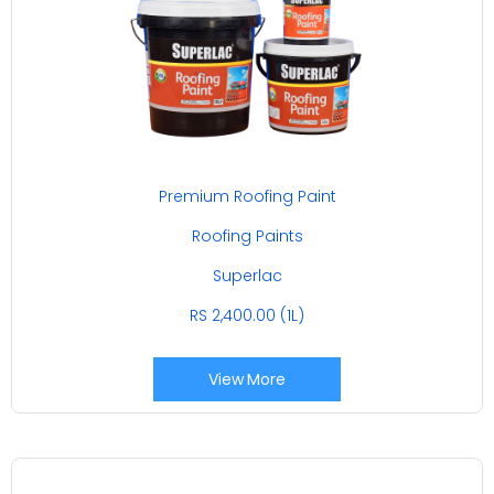
Premium Roofing Paint
Roofing Paints
Superlac
RS 2,400.00 (1L)
View More