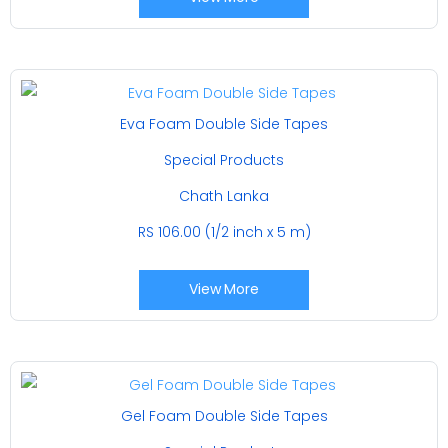
Eva Foam Double Side Tapes
Special Products
Chath Lanka
RS 106.00 (1/2 inch x 5 m)
View More
Gel Foam Double Side Tapes