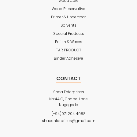
Wood Care
Wood Preservative
Primer & Undercoat
Solvents
Special Products
Polish & Waxes
TAR PRODUCT
Binder Adhesive
CONTACT
Shaa Enterprises
No:44 C, Chapel Lane
Nugegoda
(+94)071 204 4988
shaaenterprises@gmail.com