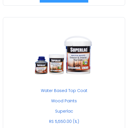
Water Based Top Coat
Wood Paints
Superlac
RS 5,550.00 (1L)