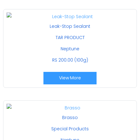
Leak-Stop Sealant
TAR PRODUCT
Neptune
RS 200.00 (100g)
View More
Brasso
Special Products
Neptune