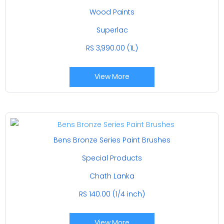
Wood Paints
Superlac
RS 3,990.00 (1L)
View More
Bens Bronze Series Paint Brushes
Special Products
Chath Lanka
RS 140.00 (1/4 inch)
View More