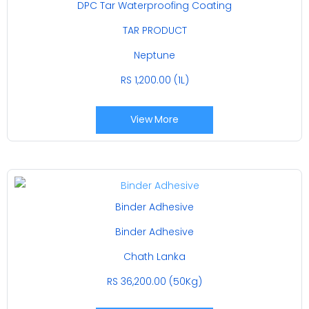
DPC Tar Waterproofing Coating
TAR PRODUCT
Neptune
RS 1,200.00 (1L)
View More
Binder Adhesive
Binder Adhesive
Chath Lanka
RS 36,200.00 (50Kg)