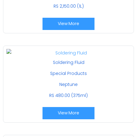
RS 2,150.00 (1L)
View More
Soldering Fluid
Special Products
Neptune
RS 480.00 (375ml)
View More