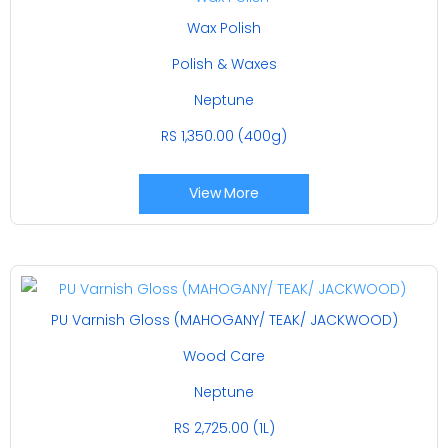
Wax Polish
Polish & Waxes
Neptune
RS 1,350.00 (400g)
View More
PU Varnish Gloss (MAHOGANY/ TEAK/ JACKWOOD)
Wood Care
Neptune
RS 2,725.00 (1L)