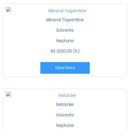
Mineral Turpentine
Solvents
Neptune
RS 1,020.00 (1L)
View More
Retarder
Solvents
Neptune