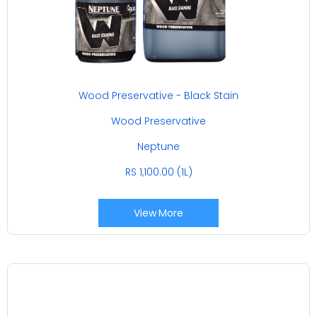
Wood Preservative - Black Stain
Wood Preservative
Neptune
RS 1,100.00 (1L)
View More