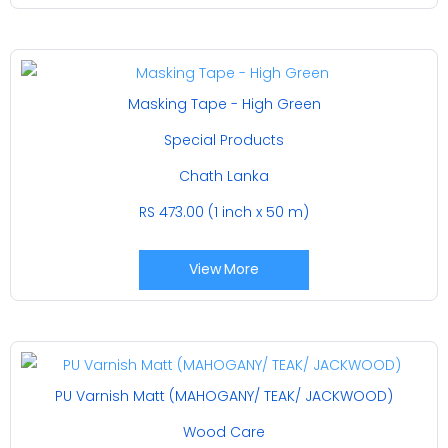
Masking Tape - High Green
Special Products
Chath Lanka
RS 473.00 (1 inch x 50 m)
View More
PU Varnish Matt (MAHOGANY/ TEAK/ JACKWOOD)
Wood Care