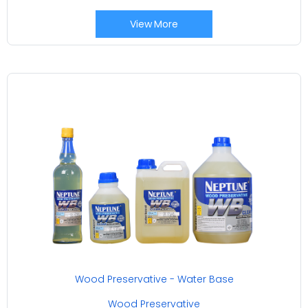
View More
Wood Preservative - Water Base
Wood Preservative