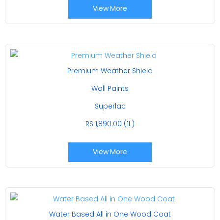
View More
Premium Weather Shield
Wall Paints
Superlac
RS 1,890.00 (1L)
View More
Water Based All in One Wood Coat