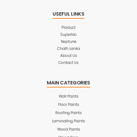
USEFUL LINKS
Product
Superlac
Neptune
Chath Lanka
About Us
Contact Us
MAIN CATEGORIES
Wall Paints
Floor Paints
Roofing Paints
Laminating Paints
Wood Paints