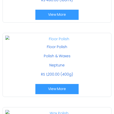
View More
Floor Polish
Polish & Waxes
Neptune
RS 1,200.00 (400g)
View More