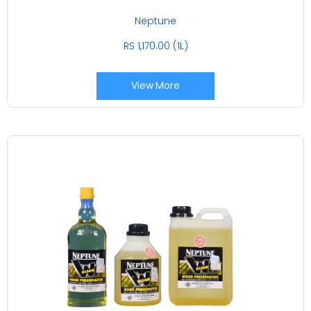
Neptune
RS 1,170.00 (1L)
View More