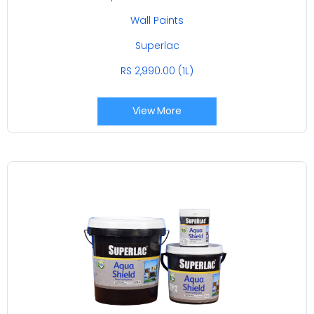
Wall Paints
Superlac
RS 2,990.00 (1L)
View More