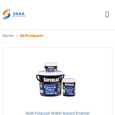
To
Home
All Products
Multi Purpose Water Based Enamel