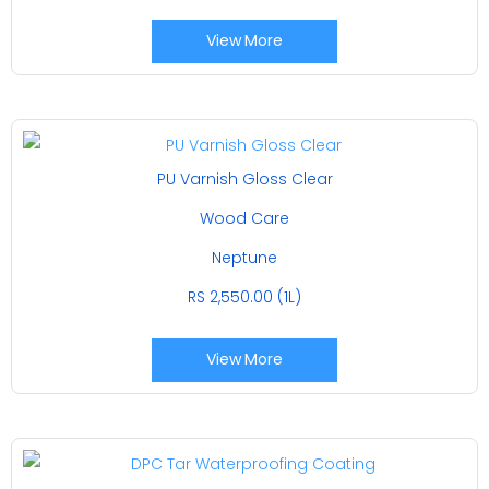
View More
PU Varnish Gloss Clear
Wood Care
Neptune
RS 2,550.00 (1L)
View More