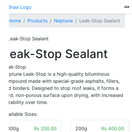
To
Home
Products
Neptune
Leak-Stop Sealant
Leak-Stop Sealant
Leak-Stop
Neptune Leak-Stop is a high-quality bituminous
compound made with special-grade asphalts, fillers,
and binders. Designed to stop roof leaks, it forms a
hard, non-porous surface upon drying, with increased
durability over time.
Available Sizes:
100g
Rs 200.00
200g
Rs 400.00