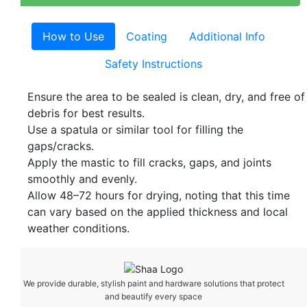
How to Use
Coating
Additional Info
Safety Instructions
Ensure the area to be sealed is clean, dry, and free of
debris for best results.
Use a spatula or similar tool for filling the
gaps/cracks.
Apply the mastic to fill cracks, gaps, and joints
smoothly and evenly.
Allow 48–72 hours for drying, noting that this time
can vary based on the applied thickness and local
weather conditions.
We provide durable, stylish paint and hardware solutions that protect
and beautify every space