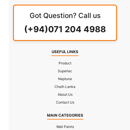
Got Question? Call us
(+94)071 204 4988
USEFUL LINKS
Product
Superlac
Neptune
Chath Lanka
About Us
Contact Us
MAIN CATEGORIES
Wall Paints