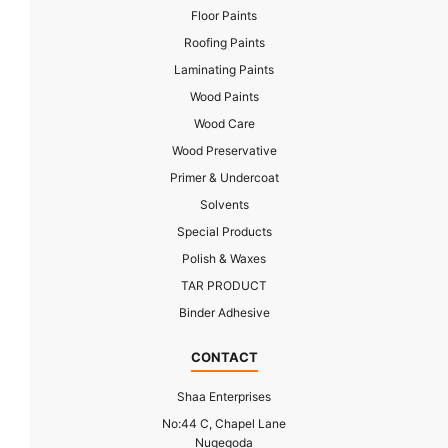
Floor Paints
Roofing Paints
Laminating Paints
Wood Paints
Wood Care
Wood Preservative
Primer & Undercoat
Solvents
Special Products
Polish & Waxes
TAR PRODUCT
Binder Adhesive
CONTACT
Shaa Enterprises
No:44 C, Chapel Lane
Nugegoda