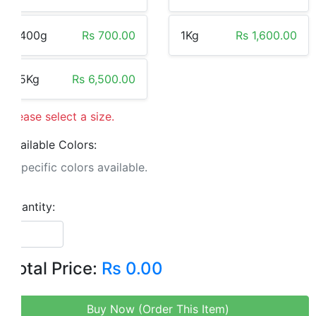
400g
Rs 700.00
1Kg
Rs 1,600.00
5Kg
Rs 6,500.00
Please select a size.
Available Colors:
No specific colors available.
Quantity:
Total Price:
Rs 0.00
Buy Now (Order This Item)