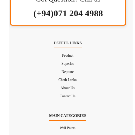
(+94)071 204 4988
USEFUL LINKS
Product
Superlac
Neptune
Chath Lanka
About Us
Contact Us
MAIN CATEGORIES
Wall Paints