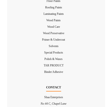
Floor Paints
Roofing Paints
Laminating Paints
Wood Paints
Wood Care
Wood Preservative
Primer & Undercoat
Solvents
Special Products
Polish & Waxes
TAR PRODUCT
Binder Adhesive
CONTACT
Shaa Enterprises
No:44 C, Chapel Lane