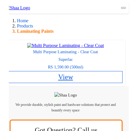
Togg
Home
Products
Laminating Paints
Multi Purpose Laminating - Clear Coat
Superlac
RS 1,590.00 (500ml)
View
We provide durable, stylish paint and hardware solutions that protect and
beautify every space
Got Question? Call us