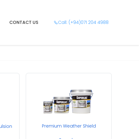
CONTACT US
Call: (+94)071 204 4988
Premium Weather Shield
ulsion