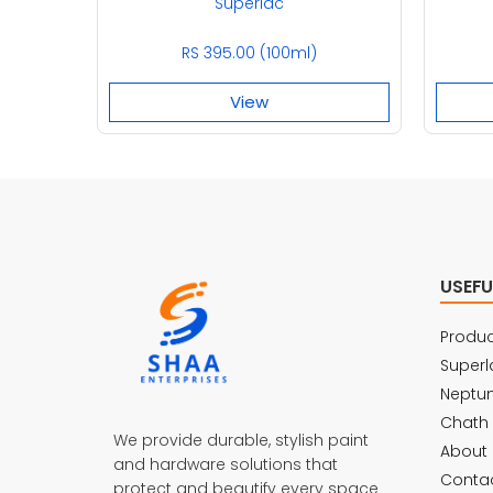
Superlac
RS 395.00 (100ml)
View
USEFU
Produc
Superl
Neptu
Chath
We provide durable, stylish paint
About 
and hardware solutions that
Contac
protect and beautify every space