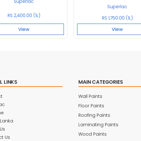
Superlac
Superlac
RS 2,400.00 (1L)
RS 1,750.00 (1L)
View
View
L LINKS
MAIN CATEGORIES
t
Wall Paints
ac
Floor Paints
ne
Roofing Paints
 Lanka
Laminating Paints
Us
Wood Paints
t Us