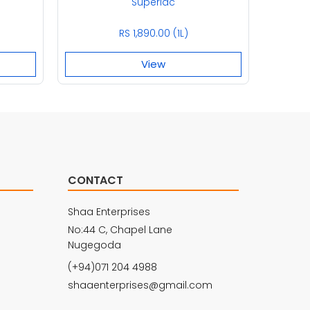
Superlac
RS 1,890.00 (1L)
View
CONTACT
Shaa Enterprises
No:44 C, Chapel Lane
Nugegoda
(+94)071 204 4988
shaaenterprises@gmail.com