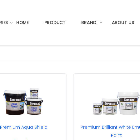
RIES
HOME
PRODUCT
BRAND
ABOUT US
Premium Aqua Shield
Premium Brilliant White Em
Paint