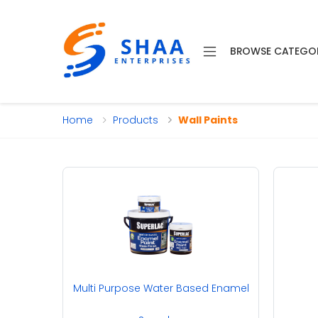
BROWSE CATEGO
Home
Products
Wall Paints
Multi Purpose Water Based Enamel