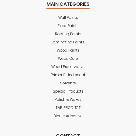
MAIN CATEGORIES
Wall Paints
Floor Paints
Roofing Paints
Laminating Paints
Wood Paints
Wood Care
Wood Preservative
Primer & Undercoat
Solvents
Special Products
Polish & Waxes
TAR PRODUCT
Binder Adhesive
CONTACT