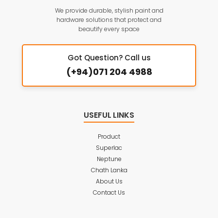
We provide durable, stylish paint and
hardware solutions that protect and
beautify every space
Got Question? Call us
(+94)071 204 4988
USEFUL LINKS
Product
Superlac
Neptune
Chath Lanka
About Us
Contact Us