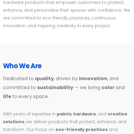
hardware products that empower customers to protect,
enhance, and personalize their spaces with confidence. We
are committed to eco-friendly practices, continuous
innovation, and inspiring creativity in every project.
Who We Are
Dedicated to
quality
, driven by
innovation
, and
committed to
sustainability
— we bring
color
and
life
to every space.
With years of expertise in
paints
,
hardware
, and
creative
solutions
, we deliver products that protect, enhance, and
transform. Our focus on
eco-friendly practices
and