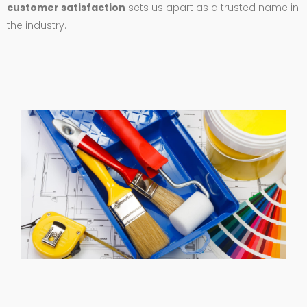
customer satisfaction
sets us apart as a trusted name in
the industry.