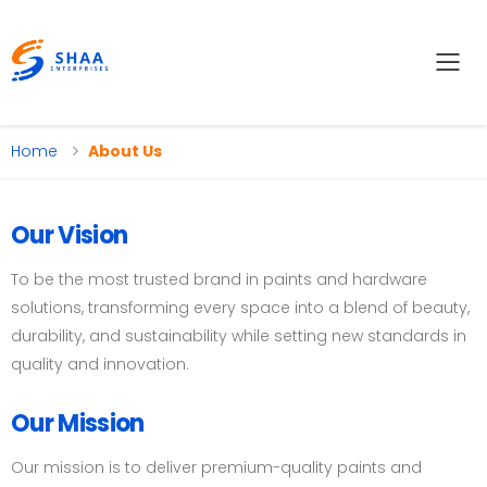
Tog
Home
About Us
Our Vision
To be the most trusted brand in paints and hardware
solutions, transforming every space into a blend of beauty,
durability, and sustainability while setting new standards in
quality and innovation.
Our Mission
Our mission is to deliver premium-quality paints and