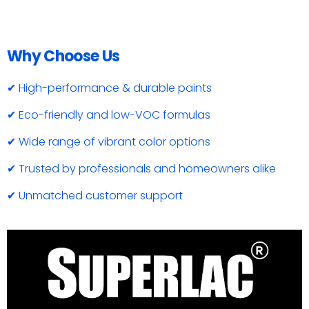
Why Choose Us
✔ High-performance & durable paints
✔ Eco-friendly and low-VOC formulas
✔ Wide range of vibrant color options
✔ Trusted by professionals and homeowners alike
✔ Unmatched customer support