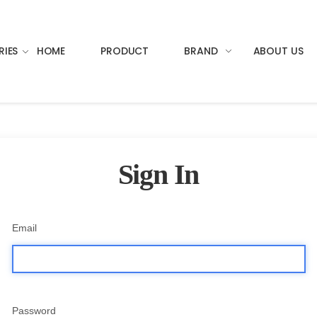
RIES
HOME
PRODUCT
BRAND
ABOUT US
Sign In
Email
Password