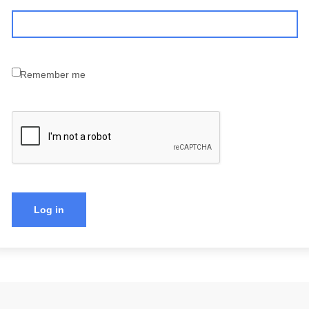
Remember me
Log in