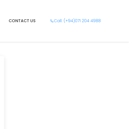
CONTACT US
Call: (+94)071 204 4988