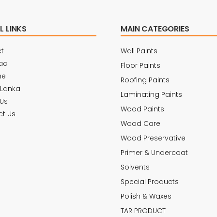
L LINKS
MAIN CATEGORIES
t
Wall Paints
ac
Floor Paints
ne
Roofing Paints
 Lanka
Laminating Paints
Us
Wood Paints
t Us
Wood Care
Wood Preservative
Primer & Undercoat
Solvents
Special Products
Polish & Waxes
TAR PRODUCT