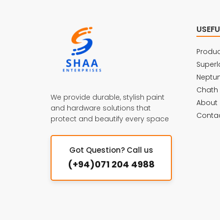
USEFU
Produc
Superl
Neptu
Chath
We provide durable, stylish paint
About 
and hardware solutions that
Contac
protect and beautify every space
Got Question? Call us
(+94)071 204 4988