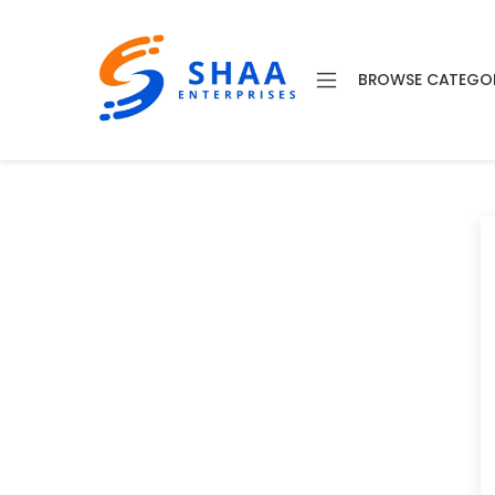
BROWSE CATEGO