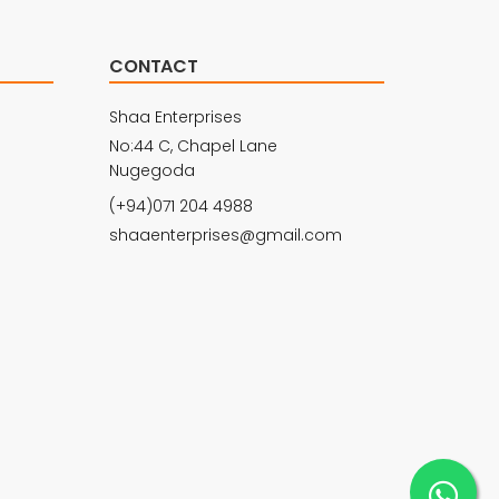
CONTACT
Shaa Enterprises
No:44 C, Chapel Lane
Nugegoda
(+94)071 204 4988
shaaenterprises@gmail.com