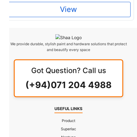
View
We provide durable, stylish paint and hardware solutions that protect
and beautify every space
Got Question? Call us
(+94)071 204 4988
USEFUL LINKS
Product
Superlac