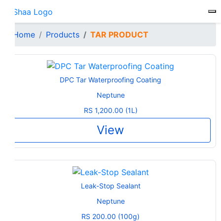
To
Home
Products
TAR PRODUCT
DPC Tar Waterproofing Coating
Neptune
RS 1,200.00 (1L)
View
Leak-Stop Sealant
Neptune
RS 200.00 (100g)