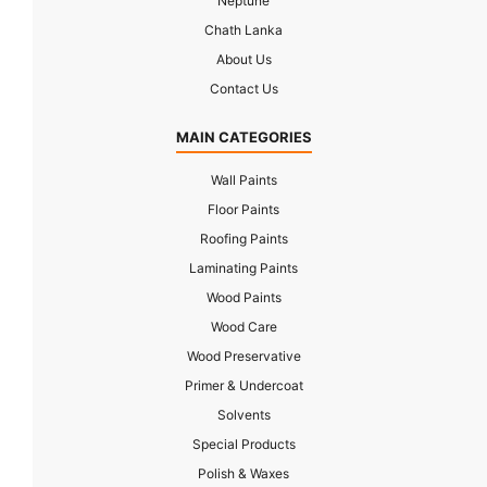
Neptune
Chath Lanka
About Us
Contact Us
MAIN CATEGORIES
Wall Paints
Floor Paints
Roofing Paints
Laminating Paints
Wood Paints
Wood Care
Wood Preservative
Primer & Undercoat
Solvents
Special Products
Polish & Waxes