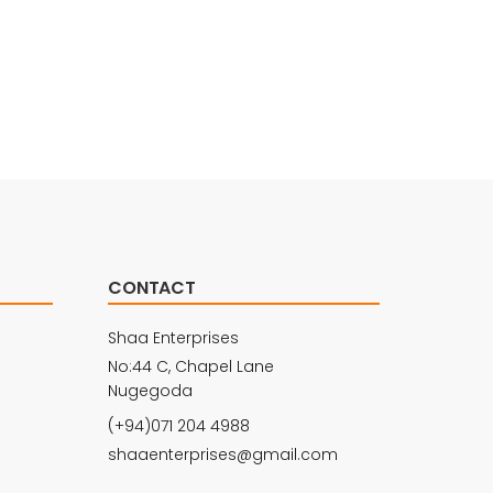
CONTACT
Shaa Enterprises
No:44 C, Chapel Lane
Nugegoda
(+94)071 204 4988
shaaenterprises@gmail.com