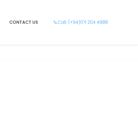
CONTACT US
Call: (+94)071 204 4988