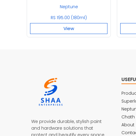
Neptune
RS 195.00 (180ml)
View
USEFU
Produc
Superl
Neptu
Chath
We provide durable, stylish paint
About 
and hardware solutions that
Contac
protect and beautify every space