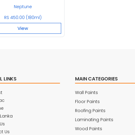
Neptune
RS 450.00 (180ml)
View
L LINKS
MAIN CATEGORIES
t
Wall Paints
ac
Floor Paints
ne
Roofing Paints
 Lanka
Laminating Paints
Us
Wood Paints
t Us