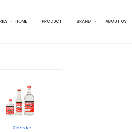
RIES
HOME
PRODUCT
BRAND
ABOUT US
Retarder