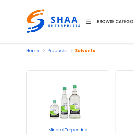
BROWSE CATEGO
Home
Products
Solvents
Mineral Turpentine