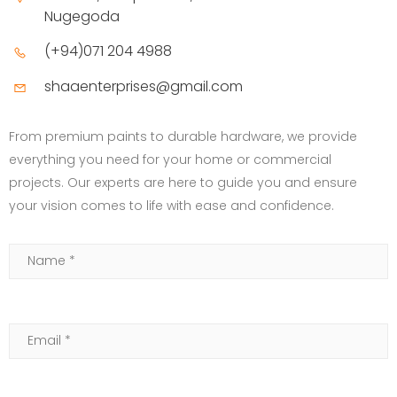
Nugegoda
(+94)071 204 4988
shaaenterprises@gmail.com
From premium paints to durable hardware, we provide
everything you need for your home or commercial
projects. Our experts are here to guide you and ensure
your vision comes to life with ease and confidence.