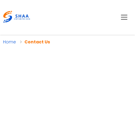
Tog
Home
Contact Us