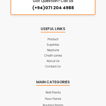
Got Question? Call us
(+94)071 204 4988
USEFUL LINKS
Product
Superlac
Neptune
Chath Lanka
About Us
Contact Us
MAIN CATEGORIES
Wall Paints
Floor Paints
Roofing Paints