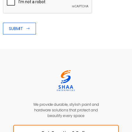
SUBMIT
We provide durable, stylish paint and
hardware solutions that protect and
beautify every space