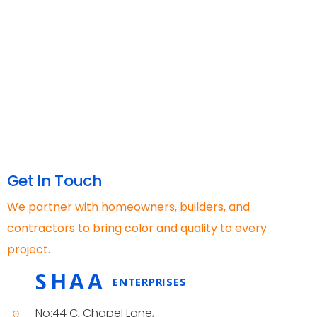
Get In Touch
We partner with homeowners, builders, and
contractors to bring color and quality to every
project.
SHAA
ENTERPRISES
No:44 C, Chapel Lane,