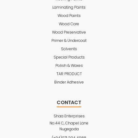
Laminating Paints
Wood Paints
Wood Care
Wood Preservative
Primer & Undercoat
Solvents
Special Products
Polish & Waxes
TAR PRODUCT
Binder Adhesive
CONTACT
Shaa Enterprises
No:44 C, Chapel Lane
Nugegoda
(+94)071 204 4988