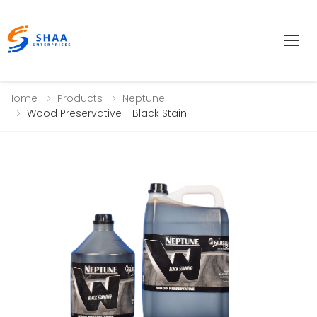
Tog
Home
Products
Neptune
Wood Preservative - Black Stain