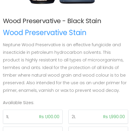
Wood Preservative - Black Stain
Wood Preservative Stain
Neptune Wood Preservative is an effective fungicide and
insecticide in petroleum hydrocarbon solvents. This
product is highly resistant to all types of microorganisms,
termites and ants. Ideal for the protection of all kinds of
timber where natural wood grain and wood colour is to be
preserved. Also intended for the use as an under primer for
primer, enamels, varnish or wax to prevent wood decay.
Available Sizes:
1L
Rs 1,100.00
2L
Rs 1,990.00