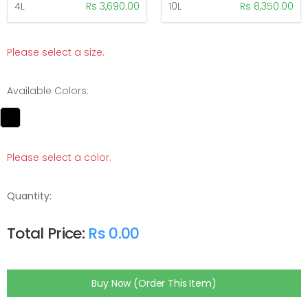
4L
Rs 3,690.00
10L
Rs 8,350.00
Please select a size.
Available Colors:
Please select a color.
Quantity:
Total Price:
Rs 0.00
Buy Now (Order This Item)