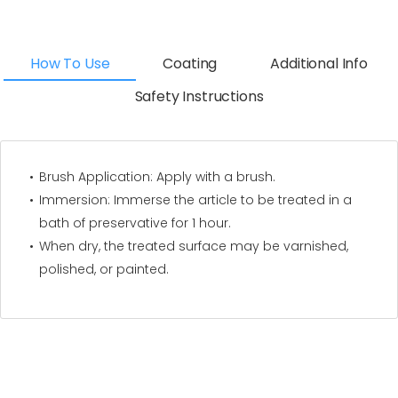
How To Use
Coating
Additional Info
Safety Instructions
Brush Application: Apply with a brush.
Immersion: Immerse the article to be treated in a
bath of preservative for 1 hour.
When dry, the treated surface may be varnished,
polished, or painted.