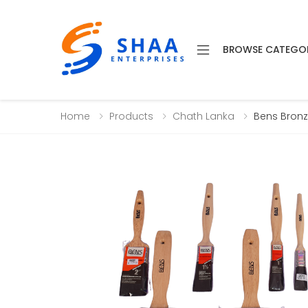
BROWSE CATEGO
Home
Products
Chath Lanka
Bens Bronz