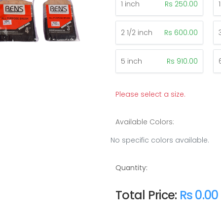
1 inch
Rs 250.00
2 1/2 inch
Rs 600.00
5 inch
Rs 910.00
Please select a size.
Available Colors:
No specific colors available.
Quantity:
Total Price:
Rs 0.00