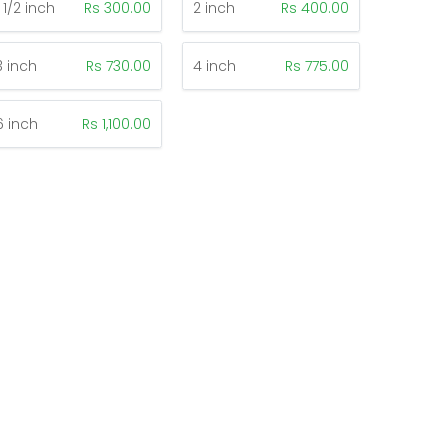
1 1/2 inch
Rs 300.00
2 inch
Rs 400.00
3 inch
Rs 730.00
4 inch
Rs 775.00
6 inch
Rs 1,100.00