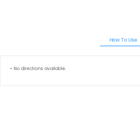
How To Use
No directions available.