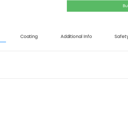
Bu
Coating
Additional Info
Safety