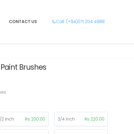
CONTACT US
Call: (+94)071 204 4988
 Paint Brushes
hes
1/2 inch
Rs 200.00
3/4 inch
Rs 220.00