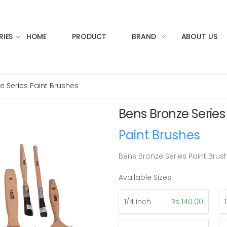
RIES
HOME
PRODUCT
BRAND
ABOUT US
e Series Paint Brushes
Bens Bronze Series
Paint Brushes
Bens Bronze Series Paint Brus
Available Sizes:
1/4 inch
Rs 140.00