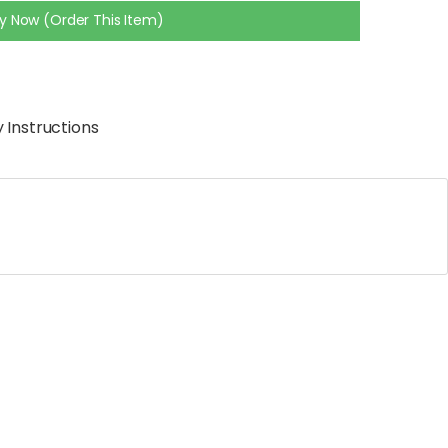
y Now (Order This Item)
 Instructions